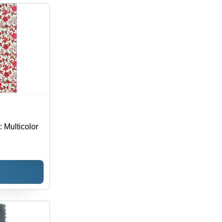
hable,
erproof,
 Season
: Multicolor