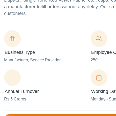
Dupatta, Single Tone Red Velvet Fabric, etc., capture
a manufacturer fulfill orders without any delay. Our s
customers.
Business Type
Employee C
Manufacturer
, Service Provider
250
Annual Turnover
Working Da
Rs 5 Crores
Monday - Su