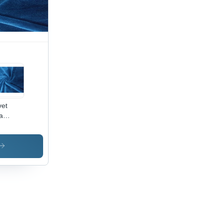
oth,
hable,
t
ors,
ink-
istant
vet
a
ric -
0%
yester,
Inch
th |
i-
nkle,
ame
ardant,
ck Dry,