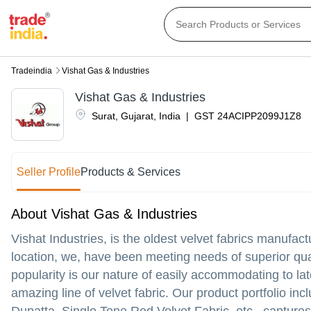
Tradeindia
Vishat Gas & Industries
Vishat Gas & Industries
Surat
,
Gujarat
,
India
|
GST
24ACIPP2099J1Z8
Seller Profile
Products & Services
About Vishat Gas & Industries
Vishat Industries, is the oldest velvet fabrics manufac
location, we, have been meeting needs of superior qua
popularity is our nature of easily accommodating to l
amazing line of velvet fabric. Our product portfolio inc