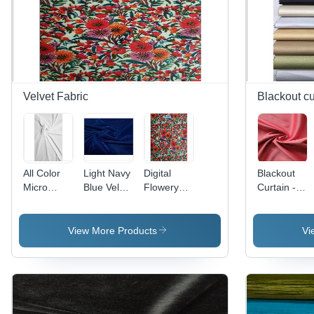
Velvet Fabric
Blackout cu
All Color
Light Navy
Digital
Blackout
Micro
Blue Velvet
Flowery
Curtain -
Velvet
9000
Printed
Dim-Out
9000 Rfd
Fabric
Velvet
and
(For Digital
Dyed
Fabric -
Blackout
View More Products
Vi
Print)
Fabric
Fabrics,
Texture:
Superior
Dyed
Light
Blocking &
Insulation
Properties