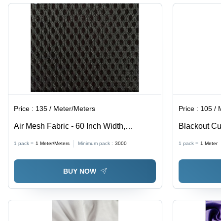
Washable,
Curtains,
Anti-
Cushions
Wrinkle,
&
Quick Dry,
Garments
Grey
Price :
135 / Meter/Meters
Price :
105 / 
Air Mesh Fabric - 60 Inch Width,
Blackout Cu
Polyester Dyed Material in All Colors,
Fabrics, Sup
1 pack =
1
Meter/Meters
Minimum pack :
3000
1 pack =
1
Meter
Ideal for Chairs, Shoes, and Masks
Insulation P
BUY NOW