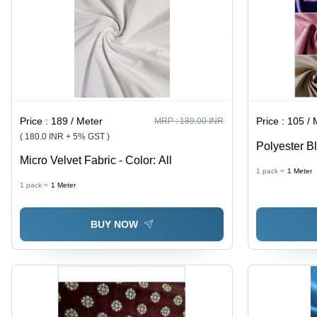
Price :
189 / Meter
Price :
105 / 
MRP :
189.00 INR
( 180.0 INR + 5% GST )
Polyester Bl
Micro Velvet Fabric - Color: All
Width, 260 
1 pack =
1
Meter
Woven Plain
1 pack =
1
Meter
Blocking, In
BUY NOW