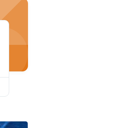
Single Tone Coffee Micro Velvet 9000 Fabric - Cotton-Silk-Wool Blend, Soft Dyed Texture, Plain Style for Luxurious Upholstery