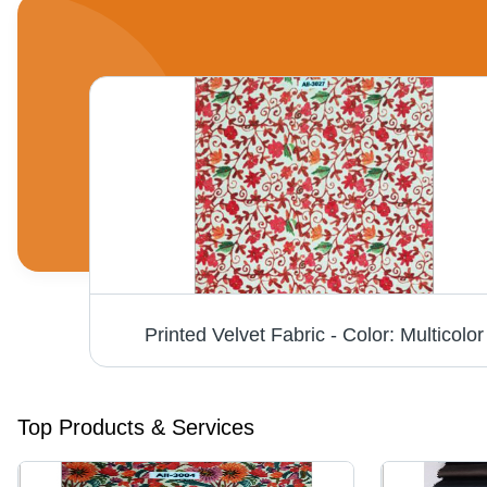
Single Tone Firozi Micro Velvet 9000 Fabric - Fabric Texture: Dyed
Printed Velvet Fabric - Color: Multicolor
Top Products & Services