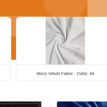
Micro Velvet Fabric - Color: All