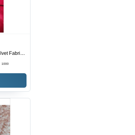
lvet Fabric
:
1000