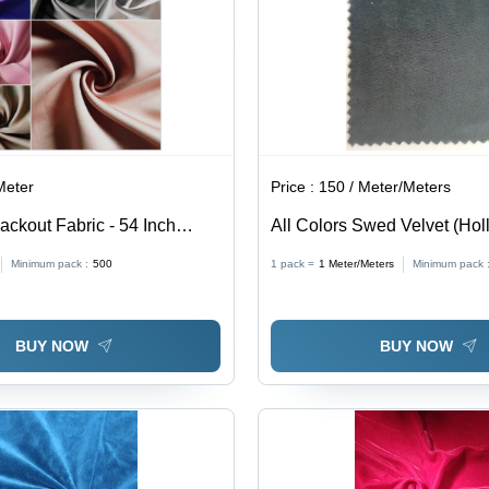
Meter
Price :
150 / Meter/Meters
ackout Fabric - 54 Inch
All Colors Swed Velvet (Hol
GSM | 100% Polyester,
Minimum pack :
500
1 pack =
1
Meter/Meters
Minimum pack 
 Texture, 90-100% Light
sulating Properties
BUY NOW
BUY NOW