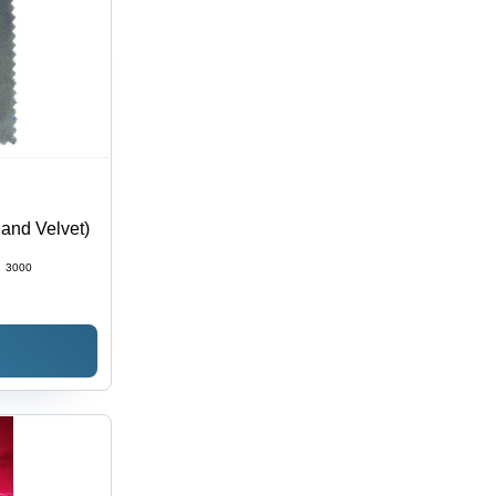
land Velvet)
:
3000