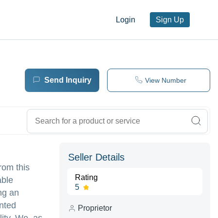
Login
Sign Up
Send Inquiry
View Number
Seller Details
rom this
Rating
able
5
ng an
inted
Proprietor