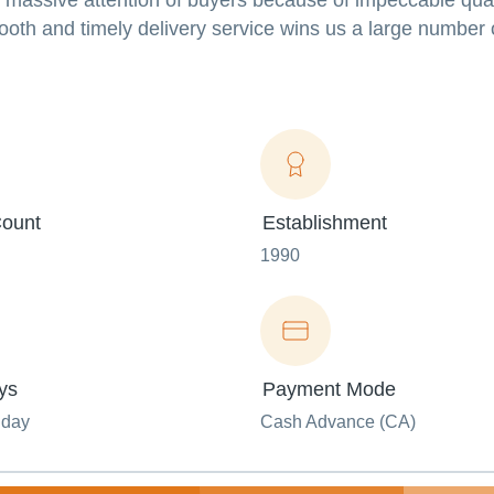
s massive attention of buyers because of impeccable qual
mooth and timely delivery service wins us a large number 
ount
Establishment
1990
ys
Payment Mode
nday
Cash Advance (CA)