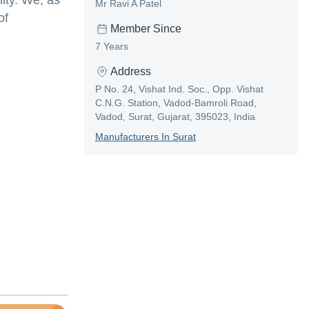
ity. We, as
Mr Ravi A Patel
of
Member Since
7 Years
Address
P No. 24, Vishat Ind. Soc., Opp. Vishat
C.N.G. Station, Vadod-Bamroli Road,
Vadod, Surat, Gujarat, 395023, India
Manufacturer
S In
Surat