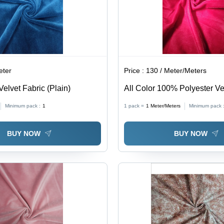
eter
Price :
130 / Meter/Meters
Velvet Fabric (Plain)
All Color 100% Polyester Ve
(Micro Velvet 9000)
Minimum pack :
1
1 pack =
1
Meter/Meters
Minimum pack 
BUY NOW
BUY NOW