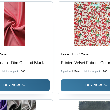
Hypoallergenic
Was
Wat
All
Meter
Price :
190 / Meter
rtain - Dim-Out and Blackout
Printed Velvet Fabric - Color
erior Light Blocking &
Minimum pack :
500
1 pack =
1
Meter
Minimum pack :
100
roperties
BUY NOW
BUY NOW