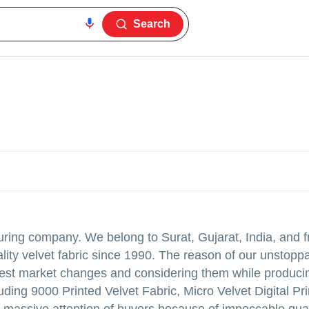
Search
turing company. We belong to Surat, Gujarat, India, and f
lity velvet fabric since 1990. The reason of our unstopp
atest market changes and considering them while produci
luding 9000 Printed Velvet Fabric, Micro Velvet Digital Pr