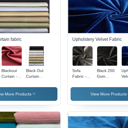
rtain fabric
Upholstery Velvet Fabric
Blackout
Black Out
Sofa
Black 250
Uph
Curtain -
Curtain
Fabric -
Gsm
Vel
100%
Fabric
100%
Velvet
Fab
Polyester
Polyester,
Fabric
10
Fabric, 54
60 Inch
Pol
ew More Products
View More Products
Inch
Width, 260
58 
Width, 260
GSM |
Wid
GSM, Dim-
Velvet
GS
Out
Texture,
Fl
Weave,
Plain
Ret
Full Light
Pattern,
Wat