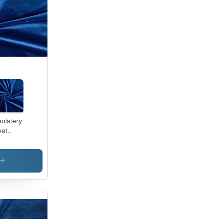
olstery
vet
ric -
0%
yester,
Inch
th, 250
M |
ame
ardant,
erproof,