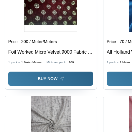
Price :
200 / Meter/Meters
Price :
70 / M
Foil Worked Micro Velvet 9000 Fabric -
All Holland 
100% Polyester, Light Weight , Shrink-
1 pack =
1
Meter/Meters
Minimum pack :
100
1 pack =
1
Meter
Resistant, Smooth Texture, All-Season
Use, Coated Pattern
BUY NOW