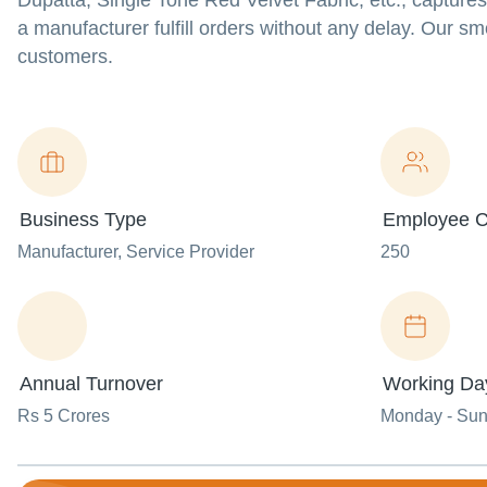
Dupatta, Single Tone Red Velvet Fabric, etc., capture
a manufacturer fulfill orders without any delay. Our s
customers.
Business Type
Employee C
Manufacturer
, Service Provider
250
Annual Turnover
Working Da
Rs 5 Crores
Monday - Su