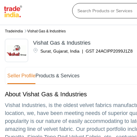
Tradeindia
Vishat Gas & Industries
Vishat Gas & Industries
Surat
,
Gujarat
,
India
|
GST
24ACIPP2099J1Z8
Seller Profile
Products & Services
About Vishat Gas & Industries
Vishat Industries, is the oldest velvet fabrics manufac
location, we, have been meeting needs of superior qua
popularity is our nature of easily accommodating to l
amazing line of velvet fabric. Our product portfolio inc