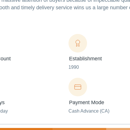
s massive attention of buyers because of impeccable qual
mooth and timely delivery service wins us a large number 
ount
Establishment
1990
ys
Payment Mode
nday
Cash Advance (CA)