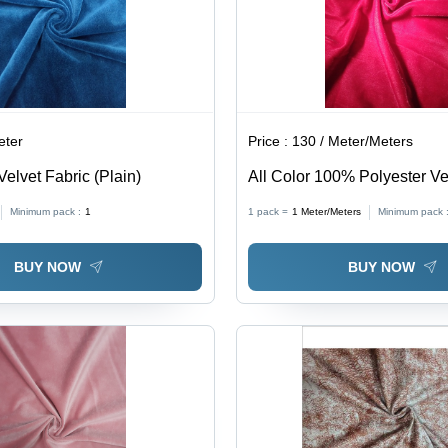
eter
Price :
130 / Meter/Meters
Velvet Fabric (Plain)
All Color 100% Polyester Ve
(Micro Velvet 9000)
Minimum pack :
1
1 pack =
1
Meter/Meters
Minimum pack 
BUY NOW
BUY NOW