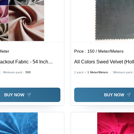
Meter
Price :
150 / Meter/Meters
ackout Fabric - 54 Inch
All Colors Swed Velvet (Hol
GSM | 100% Polyester,
Minimum pack :
500
1 pack =
1
Meter/Meters
Minimum pack 
 Texture, 90-100% Light
sulating Properties
BUY NOW
BUY NOW