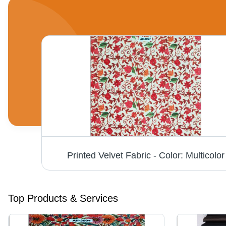
Single Tone Firozi Micro Velvet 9000 Fabric - Fabric Texture: Dyed
Printed Velvet Fabric - Color: Multicolor
Top Products & Services