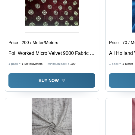
Price :
200 / Meter/Meters
Price :
70 / M
Foil Worked Micro Velvet 9000 Fabric -
All Holland 
100% Polyester, Light Weight , Shrink-
1 pack =
1
Meter/Meters
Minimum pack :
100
1 pack =
1
Meter
Resistant, Smooth Texture, All-Season
Use, Coated Pattern
BUY NOW