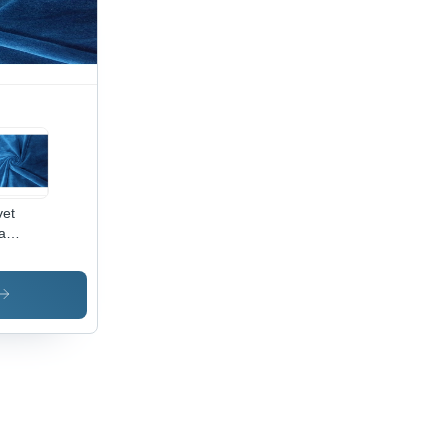
oth,
hable,
t
ors,
ink-
istant
vet
a
ric -
0%
yester,
Inch
th |
i-
nkle,
ame
ardant,
ck Dry,