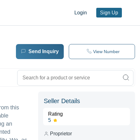
Login
Sign Up
Send Inquiry
View Number
Seller Details
rom this
Rating
able
5
ng an
inted
Proprietor