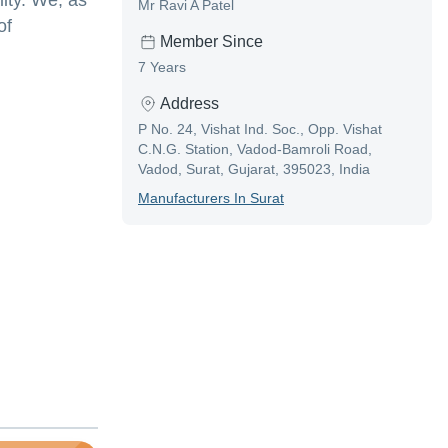
ity. We, as
Mr Ravi A Patel
of
Member Since
7 Years
Address
P No. 24, Vishat Ind. Soc., Opp. Vishat
C.N.G. Station, Vadod-Bamroli Road,
Vadod, Surat, Gujarat, 395023, India
Manufacturer
S In
Surat