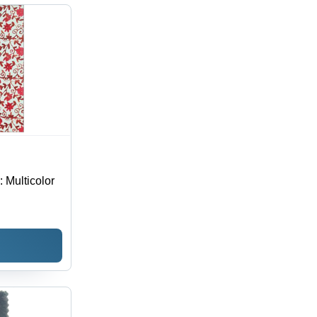
hable,
erproof,
 Season
: Multicolor