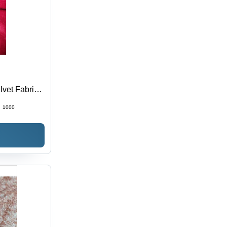
lvet Fabric
:
1000