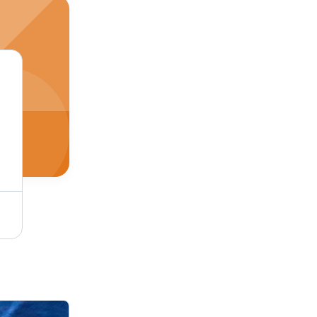
Single Tone Coffee Micro Velvet 9000 Fabric - Cotton-Silk-Wool Blend, Soft Dyed Texture, Plain Style for Luxurious Upholstery