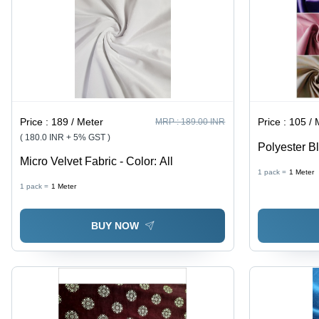
Price :
189 / Meter
Price :
105 / 
MRP :
189.00 INR
( 180.0 INR + 5% GST )
Polyester Bl
Micro Velvet Fabric - Color: All
Width, 260 
1 pack =
1
Meter
Woven Plain
1 pack =
1
Meter
Blocking, In
BUY NOW