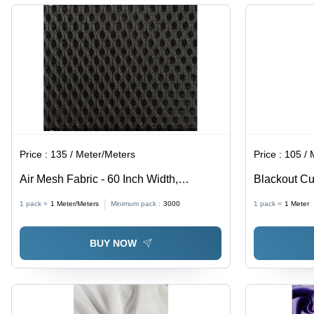
Washable,
Curtains,
Anti-
Cushions
Wrinkle,
&
Quick Dry,
Garments
Grey
Price :
135 / Meter/Meters
Price :
105 / 
Air Mesh Fabric - 60 Inch Width,
Blackout Cu
Polyester Dyed Material in All Colors,
Fabrics, Sup
1 pack =
1
Meter/Meters
Minimum pack :
3000
1 pack =
1
Meter
Ideal for Chairs, Shoes, and Masks
Insulation P
BUY NOW