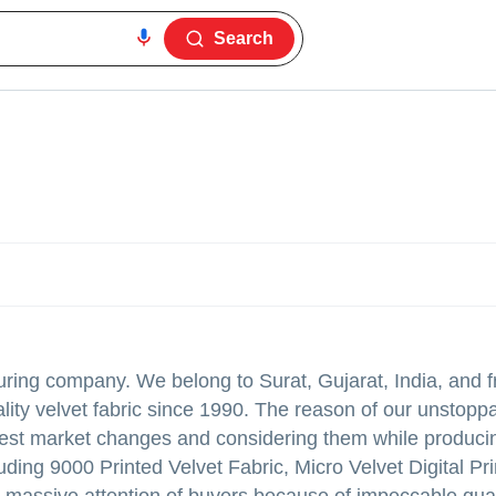
Search
turing company. We belong to Surat, Gujarat, India, and f
lity velvet fabric since 1990. The reason of our unstopp
atest market changes and considering them while produci
luding 9000 Printed Velvet Fabric, Micro Velvet Digital Pr