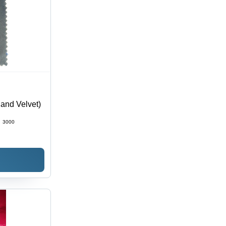
land Velvet)
:
3000