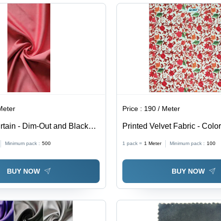
Hypoallergenic
Was
Wat
All
Meter
Price :
190 / Meter
rtain - Dim-Out and Blackout
Printed Velvet Fabric - Color
erior Light Blocking &
Minimum pack :
500
1 pack =
1
Meter
Minimum pack :
100
roperties
BUY NOW
BUY NOW