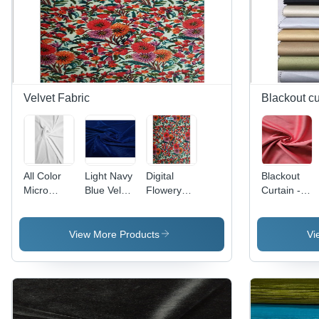
Velvet Fabric
Blackout cu
All Color
Light Navy
Digital
Blackout
Micro
Blue Velvet
Flowery
Curtain -
Velvet
9000
Printed
Dim-Out
9000 Rfd
Fabric
Velvet
and
(For Digital
Dyed
Fabric -
Blackout
View More Products
Vi
Print)
Fabric
Fabrics,
Texture:
Superior
Dyed
Light
Blocking &
Insulation
Properties