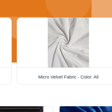
Micro Velvet Fabric - Color: All