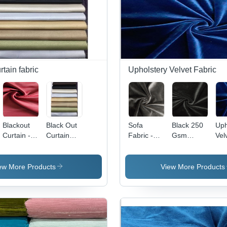
rtain fabric
Upholstery Velvet Fabric
Blackout
Black Out
Sofa
Black 250
Uph
Curtain -
Curtain
Fabric -
Gsm
Vel
100%
Fabric
100%
Velvet
Fab
Polyester
Polyester,
Fabric
10
Fabric, 54
60 Inch
Pol
ew More Products
View More Products
Inch
Width, 260
58 
Width, 260
GSM |
Wid
GSM, Dim-
Velvet
GS
Out
Texture,
Fl
Weave,
Plain
Ret
Full Light
Pattern,
Wat