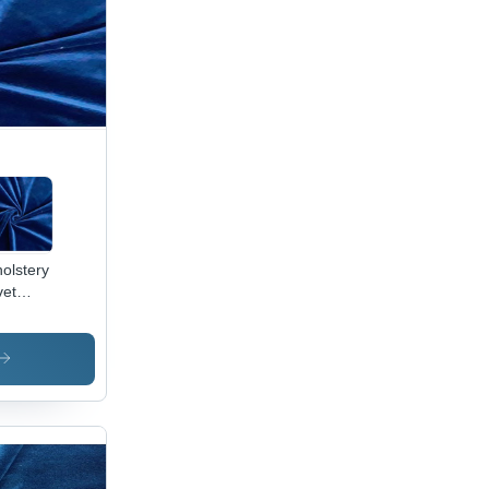
olstery
vet
ric -
0%
yester,
Inch
th, 250
M |
ame
ardant,
erproof,